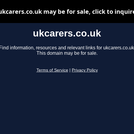
ukcarers.co.uk may be for sale, click to inquir
ukcarers.co.uk
Find information, resources and relevant links for ukcarers.co.uk
This domain may be for sale.
Terms of Service
|
Privacy Policy