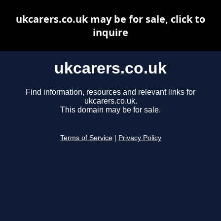
ukcarers.co.uk may be for sale, click to
inquire
ukcarers.co.uk
Find information, resources and relevant links for
ukcarers.co.uk.
This domain may be for sale.
Terms of Service
|
Privacy Policy